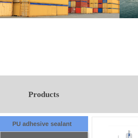
Products
PU adhesive sealant