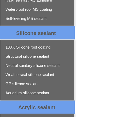
Nail-free Fast MS adhesive
Waterproof roof MS coating
Self-leveling MS sealant
Silicone sealant
100% Silicone roof coating
Structural silicone sealant
Neutral sanitary silicone sealant
Weatherseal silicone sealant
GP silicone sealant
Aquarium silicone sealant
Acrylic sealant