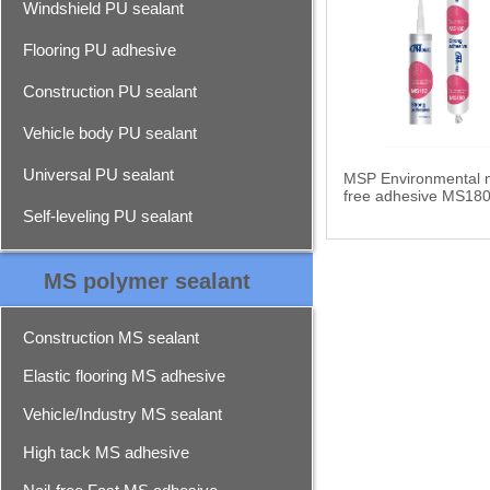
Windshield PU sealant
Flooring PU adhesive
Construction PU sealant
Vehicle body PU sealant
Universal PU sealant
MSP Environmental n
free adhesive MS18
Self-leveling PU sealant
MS polymer sealant
Construction MS sealant
Elastic flooring MS adhesive
Vehicle/Industry MS sealant
High tack MS adhesive