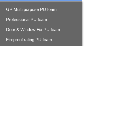
GP Multi purpose PU foam
Professional PU foam
Door & Window Fix PU foam
Fireproof rating PU foam
Foam cleaner
Epoxy resin seam sealer
Epoxy seam sealer
Advanced epoxy seam sealer