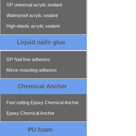
GP universal acrylic sealant
Waterproof acrylic sealant
High-elastic acrylic sealant
Liquid nails glue
GP Nail free adhesive
Mirror mounting adhesive
Chemical Ancho
r
Fast setting Epoxy Chemical Anchor
Epoxy Chemical Anchor
PU foam