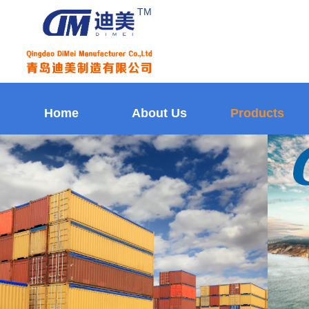
TM
Home
About Us
Products
Home
About Us
Products