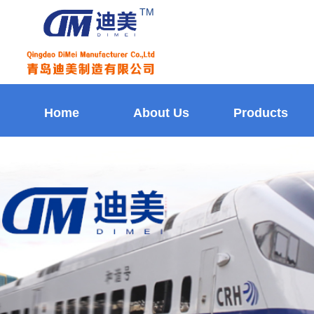
TM
Home
About Us
Products