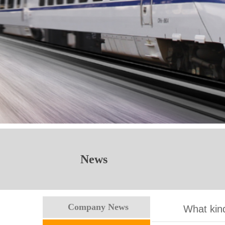
News
Company News
What kind