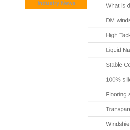
Industry News
of door?
What is 
DM winds
High Tac
Liquid N
Stable C
100% sili
Flooring 
Transpar
Windshie