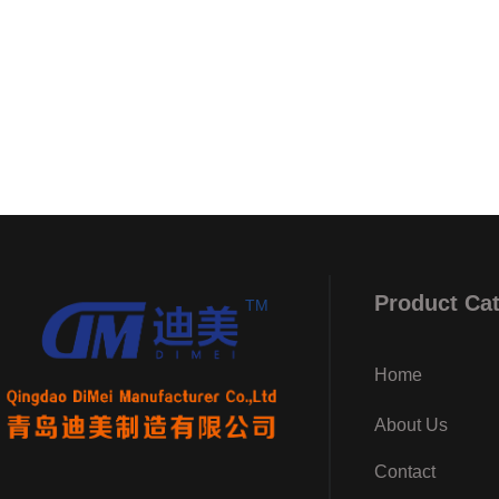
Product Ca
TM
Home
About Us
Contact