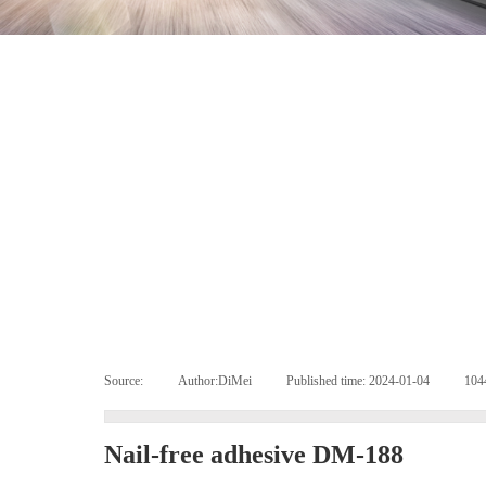
Source:
|
Author:
DiMei
|
Published time:
2024-01-04
|
10
Nail-free adhesive DM-188