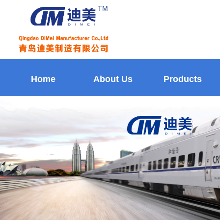
TM
Home
About Us
Products