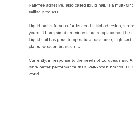
Nail-free adhesive, also called liquid nail, is a multi-f
selling products.
Liquid nail is famous for its good initial adhesion, st
years. It has gained prominence as a replacement for g
Liquid nail has good temperature resistance, high cost
plates, wooden boards, etc.
Currently, in response to the needs of European and Am
have better performance than well-known brands. Our L
world.