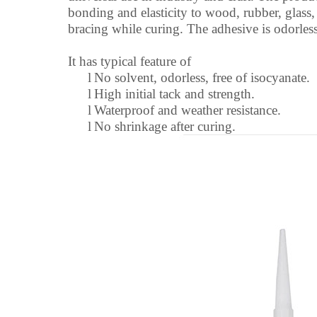
bonding and elasticity to wood, rubber, glass, 
bracing while curing. The adhesive is odorless
It has typical feature of
l
No solvent, odorless, free of isocyanate.
l
High initial tack and strength.
l
Waterproof and weather resistance.
l
No shrinkage after curing.