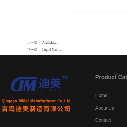
上一篇：
Artificial......
下一篇：
Liquid Nai......
Product Ca
TM
Home
About Us
Contact