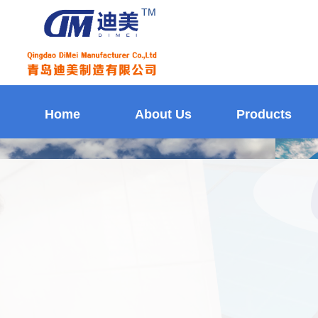
TM
Home
About Us
Products