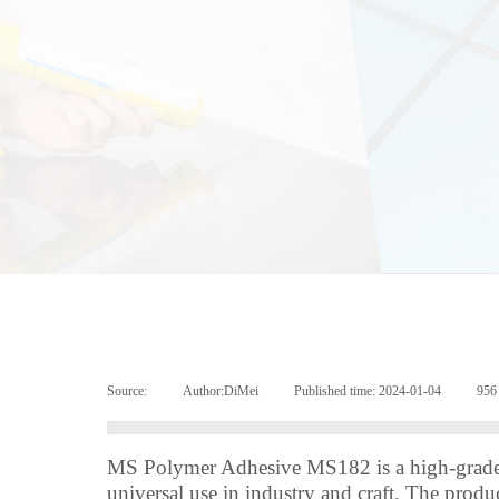
Source:
|
Author:
DiMei
|
Published time:
2024-01-04
|
95
MS Polymer Adhesive MS182 is a high-grade,
universal use in industry and craft. The produ