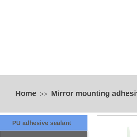
Home
Mirror mounting adhesi
>>
PU adhesive sealant