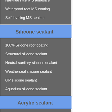
Nail-free Fast MS adhesive
Waterproof roof MS coating
Self-leveling MS sealant
Silicone sealant
100% Silicone roof coating
Structural silicone sealant
Neutral sanitary silicone sealant
Weatherseal silicone sealant
GP silicone sealant
Aquarium silicone sealant
Acrylic sealant