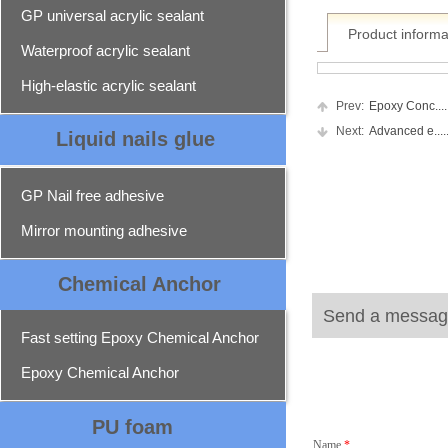
GP universal acrylic sealant
Product informa
Waterproof acrylic sealant
High-elastic acrylic sealant
Prev:
Epoxy Conc.....
Next:
Advanced e.....
Liquid nails glue
GP Nail free adhesive
Mirror mounting adhesive
Chemical Ancho
r
Send a messag
Fast setting Epoxy Chemical Anchor
Epoxy Chemical Anchor
PU foam
Name
*