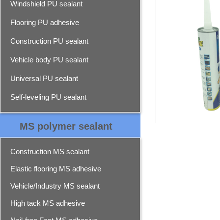
Windshield PU sealant
Flooring PU adhesive
Construction PU sealant
Vehicle body PU sealant
Universal PU sealant
Self-leveling PU sealant
MS polymer sealant
Construction MS sealant
Elastic flooring MS adhesive
Vehicle/Industry MS sealant
High tack MS adhesive