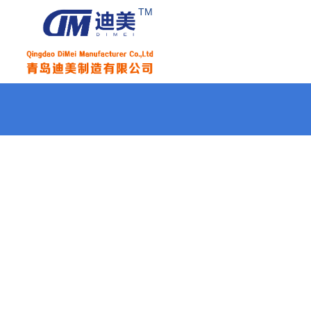
TM
Home
About Us
Products