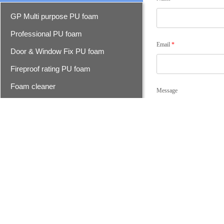
GP Multi purpose PU foam
Professional PU foam
Email
*
Door & Window Fix PU foam
Fireproof rating PU foam
Foam cleaner
Message
Epoxy resin seam sealer
Epoxy seam sealer
Advanced epoxy seam sealer